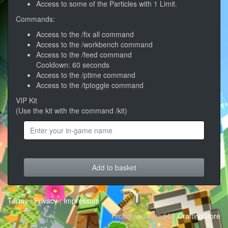
Access to some of the Particles with 1 Limit.
Commands:
Access to the /fix all command
Access to the /workbench command
Access to the /feed command
Cooldown: 60 seconds
Access to the /ptime command
Access to the /tptoggle command
VIP Kit
(Use the kit with the command /kit)
Add to basket
Terms
|
Privacy
|
Impressum
Proudly powered by
CraftingStore