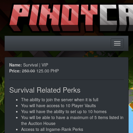
Name:
Survival | VIP
Price:
250.00
125.00 PHP
Survival Related Perks
The ability to join the server when it is full
You will have access to 10 Player Vaults
You will have the ability to set up to 10 homes
You will be able to have a maximum of 5 items listed in
the Auction House
Access to all Ingame-Rank Perks