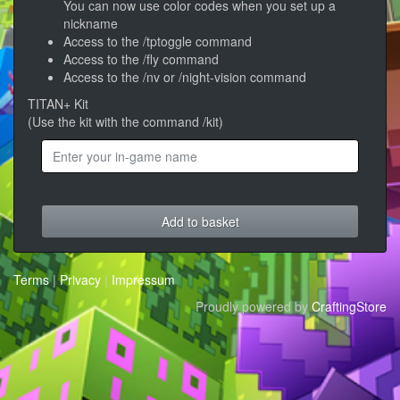
You can now use color codes when you set up a
nickname
Access to the /tptoggle command
Access to the /fly command
Access to the /nv or /night-vision command
TITAN+ Kit
(Use the kit with the command /kit)
Add to basket
Terms
|
Privacy
|
Impressum
Proudly powered by
CraftingStore