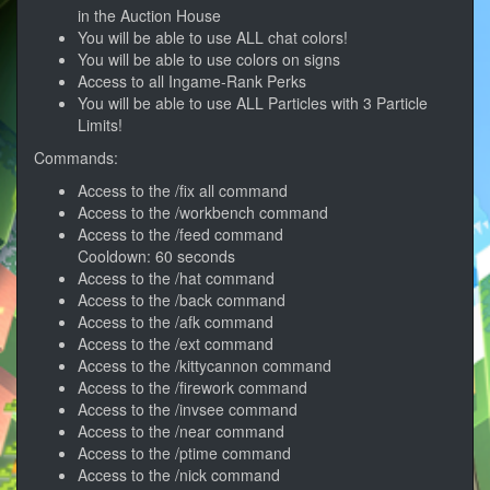
in the Auction House
You will be able to use ALL chat colors!
You will be able to use colors on signs
Access to all Ingame-Rank Perks
You will be able to use ALL Particles with 3 Particle
Limits!
Commands:
Access to the /fix all command
Access to the /workbench command
Access to the /feed command
Cooldown: 60 seconds
Access to the /hat command
Access to the /back command
Access to the /afk command
Access to the /ext command
Access to the /kittycannon command
Access to the /firework command
Access to the /invsee command
Access to the /near command
Access to the /ptime command
Access to the /nick command