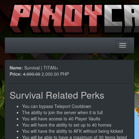
Name:
Survival | TITAN+
Price:
4,000.00
2,000.00 PHP
Survival Related Perks
You can bypass Teleport Cooldown
The ability to join the server when it is full
You will have access to 40 Player Vaults
You will have the ability to set up to 40 homes
You will have the ability to AFK without being kicked
You will be able to have a maximum of 30 items listed