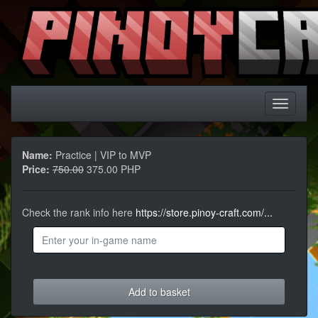
Name:
Practice | VIP to MVP
Price:
750.00
375.00 PHP
Check the rank info here
https://store.pinoy-craft.com/...
Add to basket