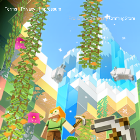
Terms
|
Privacy
|
Impressum
Proudly powered by
CraftingStore