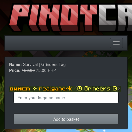
Name:
Survival | Grinders Tag
Price:
150.00
75.00 PHP
Add to basket