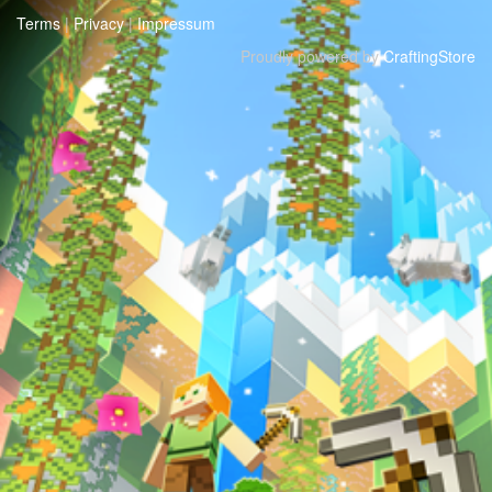
Terms
|
Privacy
|
Impressum
Proudly powered by
CraftingStore