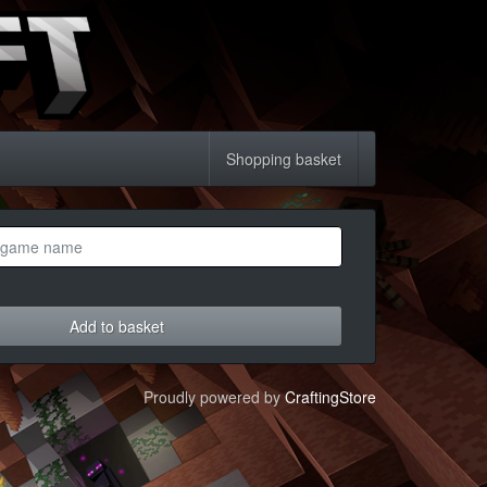
Shopping basket
Add to basket
Proudly powered by
CraftingStore