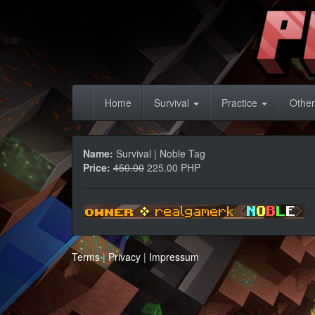
Home
Survival
Practice
Other
Name:
Survival | Noble Tag
Price:
450.00
225.00 PHP
Terms
|
Privacy
|
Impressum