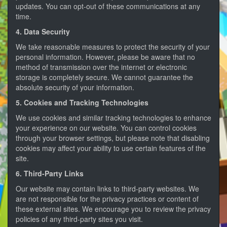
updates. You can opt-out of these communications at any
time.
4. Data Security
We take reasonable measures to protect the security of your
personal information. However, please be aware that no
method of transmission over the internet or electronic
storage is completely secure. We cannot guarantee the
absolute security of your information.
5. Cookies and Tracking Technologies
We use cookies and similar tracking technologies to enhance
your experience on our website. You can control cookies
through your browser settings, but please note that disabling
cookies may affect your ability to use certain features of the
site.
6. Third-Party Links
Our website may contain links to third-party websites. We
are not responsible for the privacy practices or content of
these external sites. We encourage you to review the privacy
policies of any third-party sites you visit.