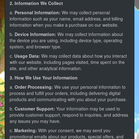
2. Information We Collect
a.
Personal Information:
We may collect personal
information such as your name, email address, and billing
information when you make a purchase on our website.
b.
Device Information:
We may collect information about
the device you are using, including device type, operating
system, and browser type.
c.
Usage Data:
We may collect data about how you interact
with our website, including pages visited, time spent on the
site, and other analytical information.
3. How We Use Your Information
a.
Order Processing:
We use your personal information to
process and fulfill your orders, including delivering digital
products and communicating with you about your purchase.
b.
Customer Support:
Your information may be used to
provide customer support, respond to inquiries, and address
any issues you may have.
c.
Marketing:
With your consent, we may send you
promotional emails about our products, special offers, and