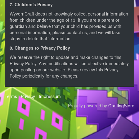
7. Children's Privacy
WyvernCraft does not knowingly collect personal information
from children under the age of 13. If you are a parent or
guardian and believe that your child has provided us with
personal information, please contact us, and we will take
steps to delete that information.
8. Changes to Privacy Policy
We reserve the right to update and make changes to this
Privacy Policy. Any modifications will be effective immediately
upon posting on our website. Please review this Privacy
Policy periodically for any changes.
Terms
|
Privacy
|
Impressum
Proudly powered by
CraftingStore