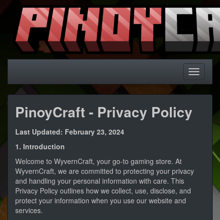
PinoyCraft - Privacy Policy
Last Updated: February 23, 2024
1. Introduction
Welcome to WyvernCraft, your go-to gaming store. At
WyvernCraft, we are committed to protecting your privacy
and handling your personal information with care. This
Privacy Policy outlines how we collect, use, disclose, and
protect your information when you use our website and
services.