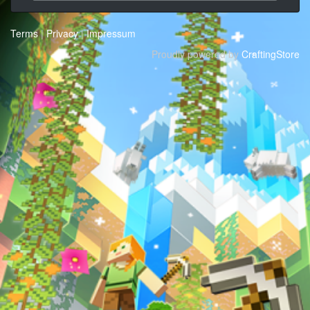
Terms
|
Privacy
|
Impressum
Proudly powered by
CraftingStore