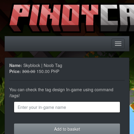
Name:
Skyblock | Noob Tag
Price:
300.00
150.00 PHP
You can check the tag design In-game using command
/tags!
Add to basket